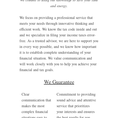
and energy.
We focus on providing a professional service that
meets your needs through innovative thinking and
efficient work. We know the tax code inside and out
and we specialize in filing your income taxes error-
free. As a trusted advisor, we are here to support you
in every way possible, and we know how important
it is to establish complete understanding of your
financial situation. We value communication and
will work closely with you to help you achieve your
financial and tax goals.
We Guarantee
Clear
Commitment to providing
communication that
sound advice and attentive
makes the most
service that prioritizes
complex financial
your interests and ensures
situations easy to
the best results for you.