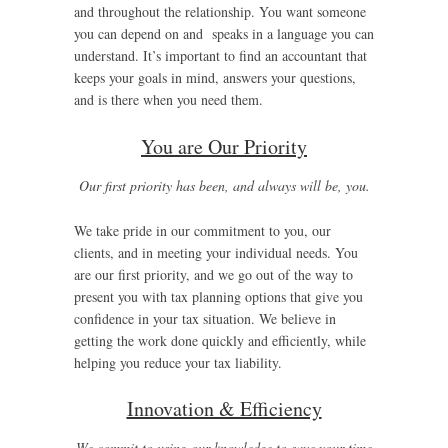
and throughout the relationship. You want someone
you can depend on and speaks in a language you can
understand. It’s important to find an accountant that
keeps your goals in mind, answers your questions,
and is there when you need them.
You are Our Priority
Our first priority has been, and always will be, you.
We take pride in our commitment to you, our
clients, and in meeting your individual needs. You
are our first priority, and we go out of the way to
present you with tax planning options that give you
confidence in your tax situation. We believe in
getting the work done quickly and efficiently, while
helping you reduce your tax liability.
Innovation & Efficiency
We commit to using our knowledge to save your time