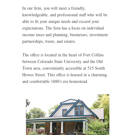
In our firm, you will meet a friendly,
knowledgeable, and professional staff who will be
able to fit your unique needs and exceed your
expectations. The firm has a focus on individual
income taxes and planning, businesses, investment
partnerships, trusts, and estates.
The office is located in the heart of Fort Collins
between Colorado State University and the Old
Town area, conveniently accessible at 515 South
Howes Street. This office is housed in a charming
and comfortable 1880′s era homestead.