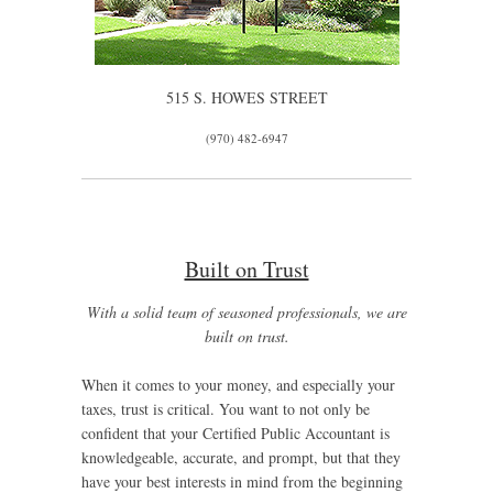
515 S. HOWES STREET
(970) 482-6947
Built on Trust
With a solid team of seasoned professionals, we are
built on trust.
When it comes to your money, and especially your
taxes, trust is critical. You want to not only be
confident that your Certified Public Accountant is
knowledgeable, accurate, and prompt, but that they
have your best interests in mind from the beginning