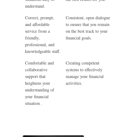
understand.
Correct, prompt,
Consistent, open dialogue
and affordable
to ensure that you remain
service from a
on the best track to your
friendly,
financial goals.
professional, and
knowledgeable staff.
Comfortable and
Creating competent
collaborative
systems to effectively
support that
manage your financial
heightens your
activities.
understanding of
your financial
situation .