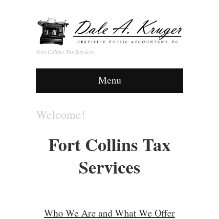
Fort Collins Tax Services
Menu
Welcome!
Fort Collins Tax
Services
Who We Are and What We Offer