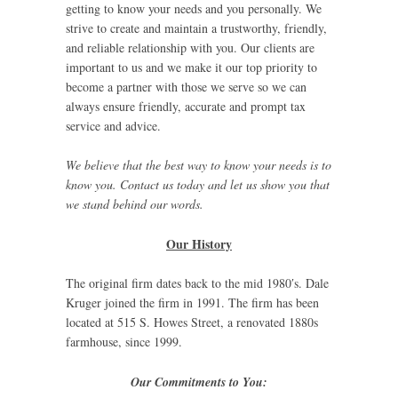
getting to know your needs and you personally. We
strive to create and maintain a trustworthy, friendly,
and reliable relationship with you. Our clients are
important to us and we make it our top priority to
become a partner with those we serve so we can
always ensure friendly, accurate and prompt tax
service and advice.
We believe that the best way to know your needs is to
know you. Contact us today and let us show you that
we stand behind our words.
Our History
The original firm dates back to the mid 1980′s. Dale
Kruger joined the firm in 1991. The firm has been
located at 515 S. Howes Street, a renovated 1880s
farmhouse, since 1999.
Our Commitments to You: