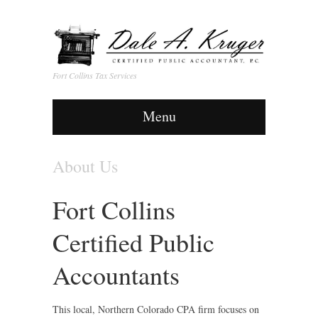
Fort Collins Tax Services
Menu
About Us
Fort Collins
Certified Public
Accountants
This local, Northern Colorado CPA firm focuses on