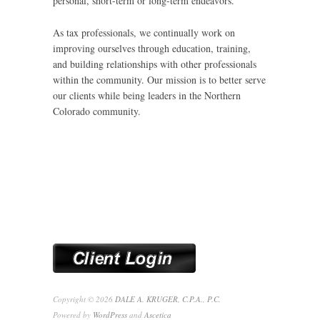
personal, short-term or long-term endeavors.
As tax professionals, we continually work on
improving ourselves through education, training,
and building relationships with other professionals
within the community. Our mission is to better serve
our clients while being leaders in the Northern
Colorado community.
Copyright © 2026
DALE A. KRUGER, C.P.A., P.C.
Powered by
WordPress
and
Ascetica