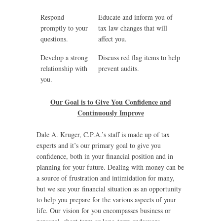
Respond
Educate and inform you of
promptly to your
tax law changes that will
questions.
affect you.
Develop a strong
Discuss red flag items to help
relationship with
prevent audits.
you.
Our Goal is to Give You Confidence and
Continuously Improve
Dale A. Kruger, C.P.A.’s staff is made up of tax
experts and it’s our primary goal to give you
confidence, both in your financial position and in
planning for your future. Dealing with money can be
a source of frustration and intimidation for many,
but we see your financial situation as an opportunity
to help you prepare for the various aspects of your
life. Our vision for you encompasses business or