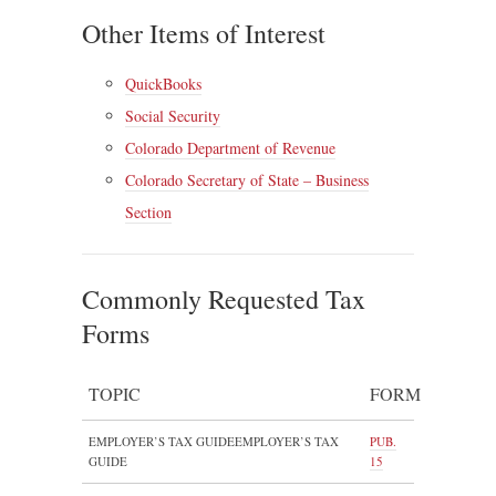
Other Items of Interest
QuickBooks
Social Security
Colorado Department of Revenue
Colorado Secretary of State – Business
Section
Commonly Requested Tax
Forms
TOPIC
FORM
EMPLOYER’S TAX GUIDEEMPLOYER’S TAX
PUB.
GUIDE
15