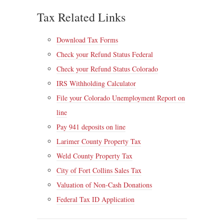
Tax Related Links
Download Tax Forms
Check your Refund Status Federal
Check your Refund Status Colorado
IRS Withholding Calculator
File your Colorado Unemployment Report on
line
Pay 941 deposits on line
Larimer County Property Tax
Weld County Property Tax
City of Fort Collins Sales Tax
Valuation of Non-Cash Donations
Federal Tax ID Application