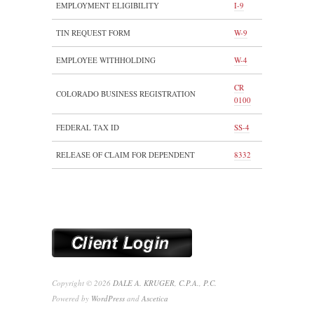
EMPLOYMENT ELIGIBILITY
I-9
TIN REQUEST FORM
W-9
EMPLOYEE WITHHOLDING
W-4
CR
COLORADO BUSINESS REGISTRATION
0100
FEDERAL TAX ID
SS-4
RELEASE OF CLAIM FOR DEPENDENT
8332
Copyright © 2026
DALE A. KRUGER, C.P.A., P.C.
Powered by
WordPress
and
Ascetica