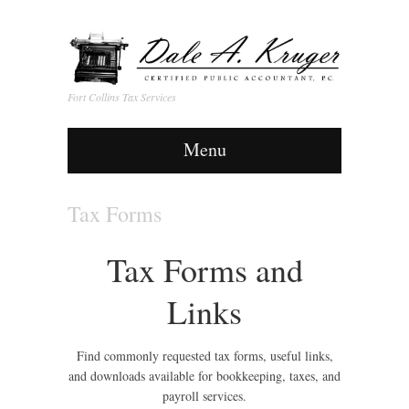
Fort Collins Tax Services
Menu
Tax Forms
Tax Forms and
Links
Find commonly requested tax forms, useful links,
and downloads available for bookkeeping, taxes, and
payroll services.